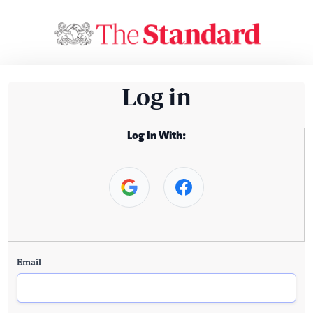
Log in
Log In With:
Email