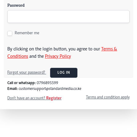
Password
Remember me
By clicking on the login button, you agree to our
Terms &
Conditions
and the
Privacy Policy
Forgot your password?
LOG IN
Call or whatsapp:
0796895599
Email:
customersupport@standardmedia.co.ke
Terms and condition apply
Don't have an account?
Register