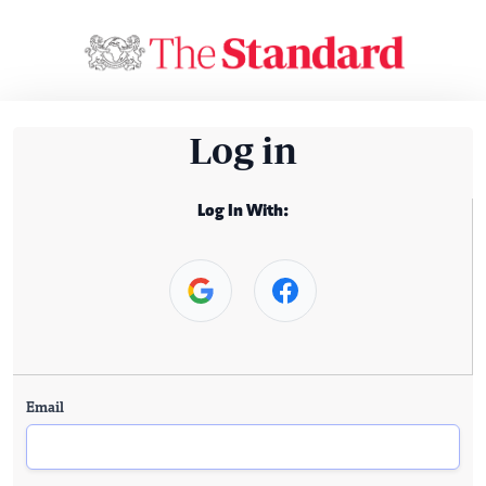
Log in
Log In With:
Email