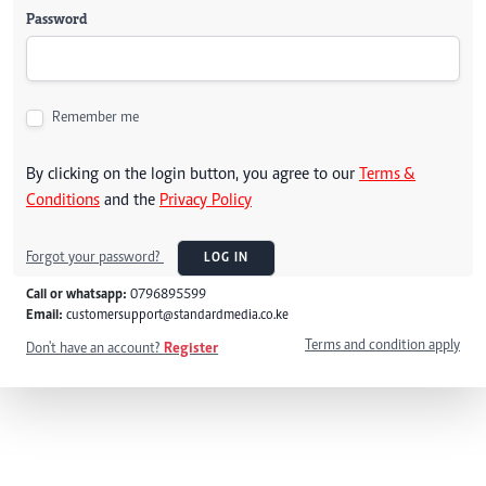
Password
Remember me
By clicking on the login button, you agree to our
Terms &
Conditions
and the
Privacy Policy
Forgot your password?
LOG IN
Call or whatsapp:
0796895599
Email:
customersupport@standardmedia.co.ke
Terms and condition apply
Don't have an account?
Register