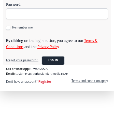
Password
Remember me
By clicking on the login button, you agree to our
Terms &
Conditions
and the
Privacy Policy
Forgot your password?
LOG IN
Call or whatsapp:
0796895599
Email:
customersupport@standardmedia.co.ke
Terms and condition apply
Don't have an account?
Register