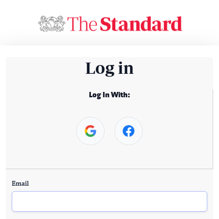
Log in
Log In With:
Email