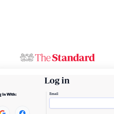
Log in
Email
g In With: