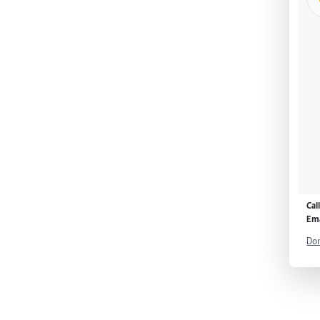
Cal
Ema
Don