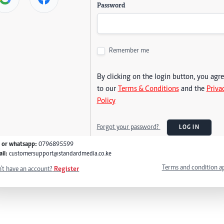
Password
Remember me
By clicking on the login button, you agr
to our
Terms & Conditions
and the
Priva
Policy
Forgot your password?
LOG IN
l or whatsapp:
0796895599
il:
customersupport@standardmedia.co.ke
Terms and condition a
't have an account?
Register