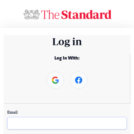
Log in
Log In With:
Email