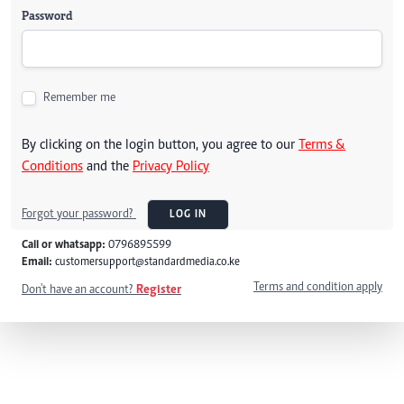
Password
Remember me
By clicking on the login button, you agree to our
Terms &
Conditions
and the
Privacy Policy
Forgot your password?
LOG IN
Call or whatsapp:
0796895599
Email:
customersupport@standardmedia.co.ke
Terms and condition apply
Don't have an account?
Register