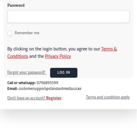
Password
Remember me
By clicking on the login button, you agree to our
Terms &
Conditions
and the
Privacy Policy
Forgot your password?
LOG IN
Call or whatsapp:
0796895599
Email:
customersupport@standardmedia.co.ke
Terms and condition apply
Don't have an account?
Register