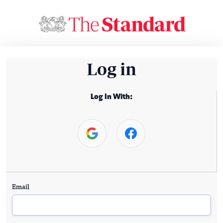
Log in
Log In With:
Email