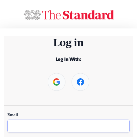
Log in
Log In With:
Email