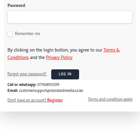
Password
Remember me
By clicking on the login button, you agree to our
Terms &
Conditions
and the
Privacy Policy
Forgot your password?
LOG IN
Call or whatsapp:
0796895599
Email:
customersupport@standardmedia.co.ke
Terms and condition apply
Don't have an account?
Register