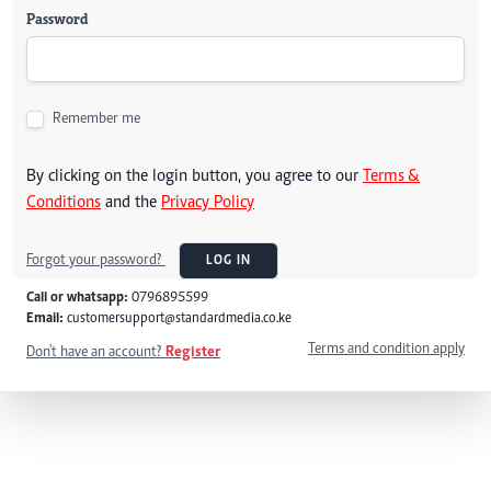
Password
Remember me
By clicking on the login button, you agree to our
Terms &
Conditions
and the
Privacy Policy
Forgot your password?
LOG IN
Call or whatsapp:
0796895599
Email:
customersupport@standardmedia.co.ke
Terms and condition apply
Don't have an account?
Register