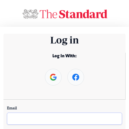
Log in
Log In With:
Email