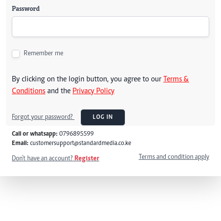
Password
Remember me
By clicking on the login button, you agree to our
Terms &
Conditions
and the
Privacy Policy
Forgot your password?
LOG IN
Call or whatsapp:
0796895599
Email:
customersupport@standardmedia.co.ke
Terms and condition apply
Don't have an account?
Register