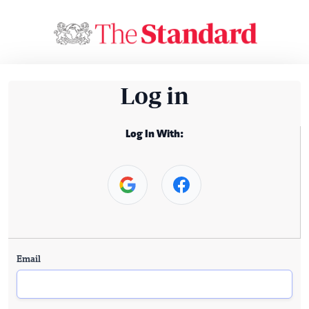
Log in
Log In With:
Email