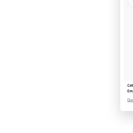
Cal
Ema
Don