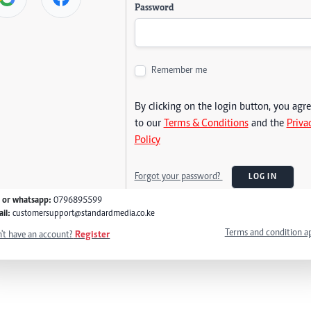
Password
Remember me
By clicking on the login button, you agr
to our
Terms & Conditions
and the
Priva
Policy
Forgot your password?
LOG IN
l or whatsapp:
0796895599
il:
customersupport@standardmedia.co.ke
Terms and condition a
't have an account?
Register