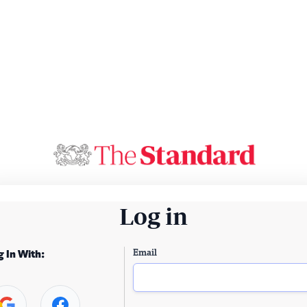
Log in
Email
g In With: