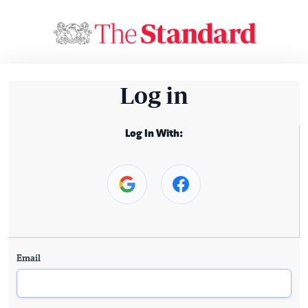
Log in
Log In With:
Email