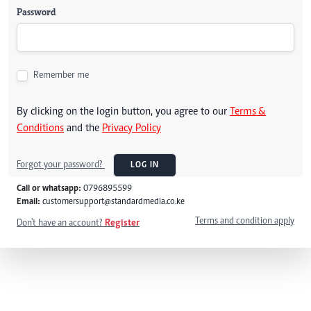
Password
Remember me
By clicking on the login button, you agree to our
Terms &
Conditions
and the
Privacy Policy
Forgot your password?
LOG IN
Call or whatsapp:
0796895599
Email:
customersupport@standardmedia.co.ke
Terms and condition apply
Don't have an account?
Register