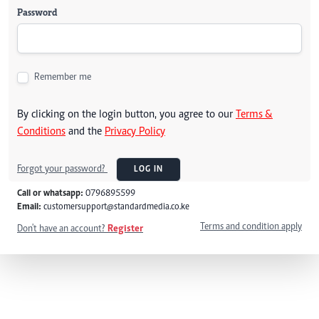
Password
Remember me
By clicking on the login button, you agree to our
Terms &
Conditions
and the
Privacy Policy
Forgot your password?
LOG IN
Call or whatsapp:
0796895599
Email:
customersupport@standardmedia.co.ke
Terms and condition apply
Don't have an account?
Register