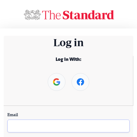
Log in
Log In With:
Email