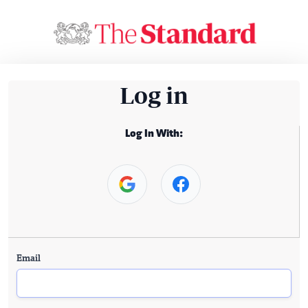
Log in
Log In With:
Email