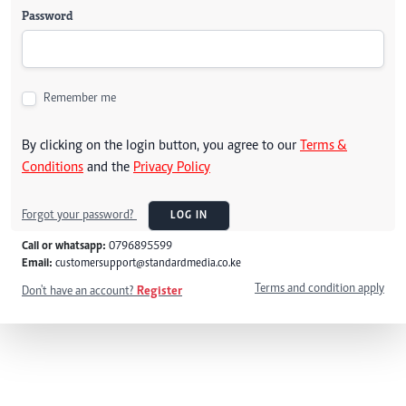
Password
Remember me
By clicking on the login button, you agree to our
Terms &
Conditions
and the
Privacy Policy
Forgot your password?
LOG IN
Call or whatsapp:
0796895599
Email:
customersupport@standardmedia.co.ke
Terms and condition apply
Don't have an account?
Register