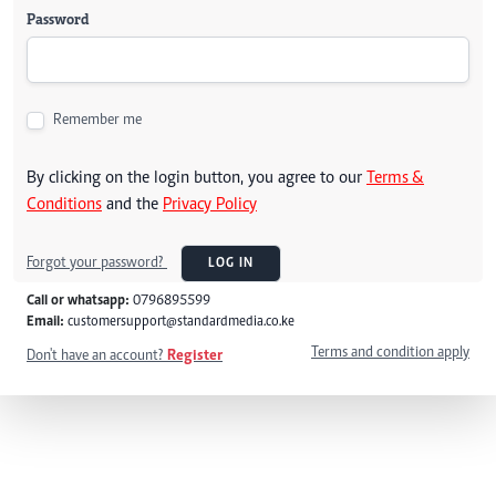
Password
Remember me
By clicking on the login button, you agree to our
Terms &
Conditions
and the
Privacy Policy
Forgot your password?
LOG IN
Call or whatsapp:
0796895599
Email:
customersupport@standardmedia.co.ke
Terms and condition apply
Don't have an account?
Register