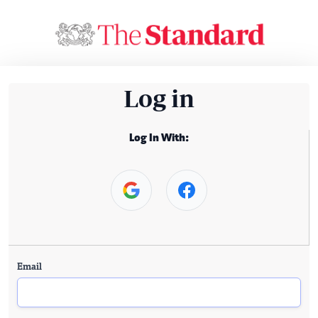
Log in
Log In With:
Email