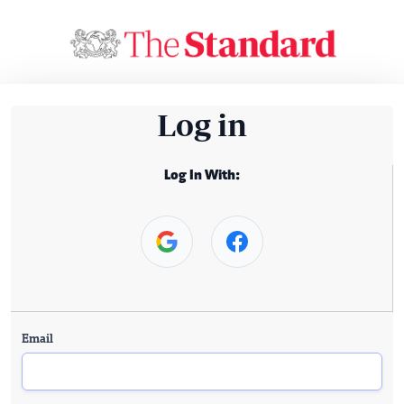
Log in
Log In With:
Email