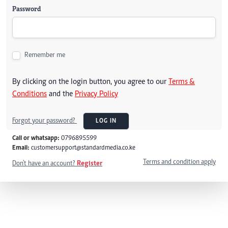
Password
Remember me
By clicking on the login button, you agree to our
Terms &
Conditions
and the
Privacy Policy
Forgot your password?
LOG IN
Call or whatsapp:
0796895599
Email:
customersupport@standardmedia.co.ke
Terms and condition apply
Don't have an account?
Register