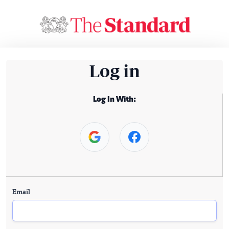
Log in
Log In With:
Email