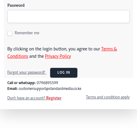
Password
Remember me
By clicking on the login button, you agree to our
Terms &
Conditions
and the
Privacy Policy
Forgot your password?
LOG IN
Call or whatsapp:
0796895599
Email:
customersupport@standardmedia.co.ke
Terms and condition apply
Don't have an account?
Register