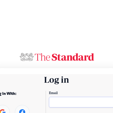
Log in
Email
g In With: