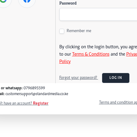
Password
Remember me
By clicking on the login button, you agr
to our
Terms & Conditions
and the
Priva
Policy
Forgot your password?
LOG IN
l or whatsapp:
0796895599
il:
customersupport@standardmedia.co.ke
Terms and condition a
't have an account?
Register