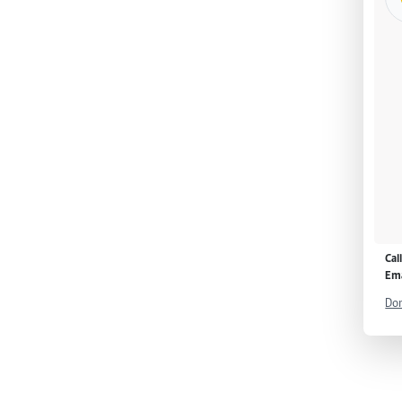
Cal
Ema
Don