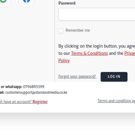
Password
Remember me
By clicking on the login button, you agr
to our
Terms & Conditions
and the
Priva
Policy
Forgot your password?
LOG IN
l or whatsapp:
0796895599
il:
customersupport@standardmedia.co.ke
Terms and condition a
't have an account?
Register