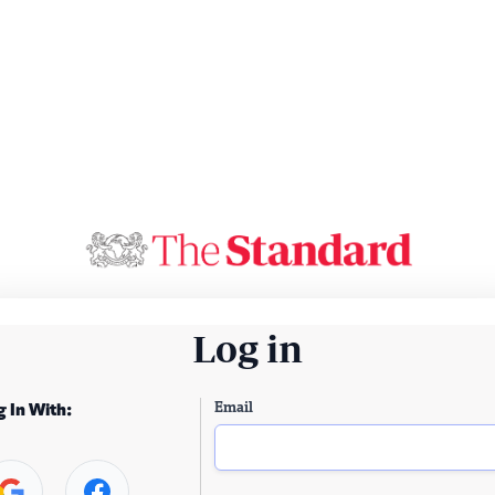
Log in
Email
g In With: