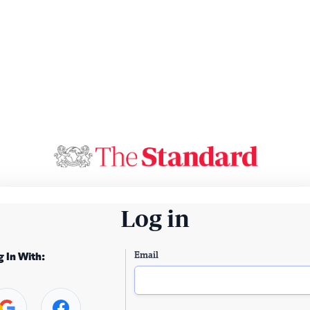
Log in
Email
g In With: