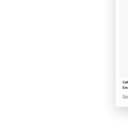
Cal
Ema
Don