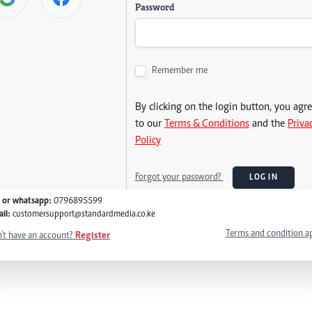
Password
Remember me
By clicking on the login button, you agr
to our
Terms & Conditions
and the
Priva
Policy
Forgot your password?
LOG IN
l or whatsapp:
0796895599
il:
customersupport@standardmedia.co.ke
Terms and condition a
't have an account?
Register