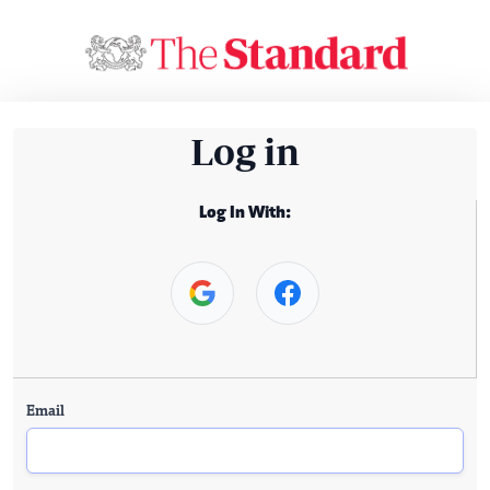
Log in
Log In With:
Email