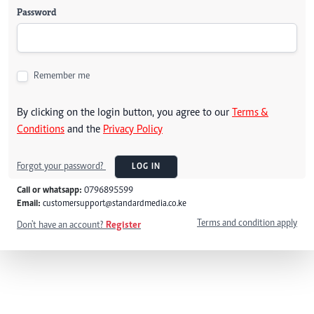
Password
Remember me
By clicking on the login button, you agree to our
Terms &
Conditions
and the
Privacy Policy
Forgot your password?
LOG IN
Call or whatsapp:
0796895599
Email:
customersupport@standardmedia.co.ke
Terms and condition apply
Don't have an account?
Register