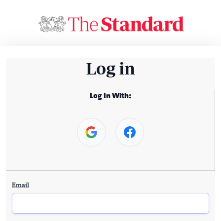
Log in
Log In With:
Email