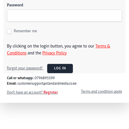
Password
Remember me
By clicking on the login button, you agree to our
Terms &
Conditions
and the
Privacy Policy
Forgot your password?
LOG IN
Call or whatsapp:
0796895599
Email:
customersupport@standardmedia.co.ke
Terms and condition apply
Don't have an account?
Register