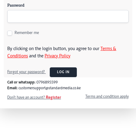
Password
Remember me
By clicking on the login button, you agree to our
Terms &
Conditions
and the
Privacy Policy
Forgot your password?
LOG IN
Call or whatsapp:
0796895599
Email:
customersupport@standardmedia.co.ke
Terms and condition apply
Don't have an account?
Register