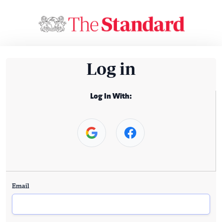
Log in
Log In With:
Email