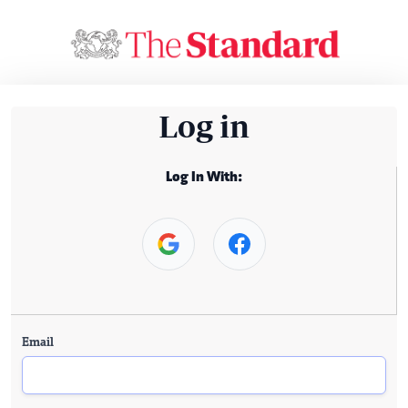
Log in
Log In With:
Email