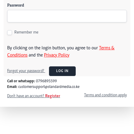
Password
Remember me
By clicking on the login button, you agree to our
Terms &
Conditions
and the
Privacy Policy
Forgot your password?
LOG IN
Call or whatsapp:
0796895599
Email:
customersupport@standardmedia.co.ke
Terms and condition apply
Don't have an account?
Register