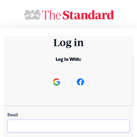
Log in
Log In With:
Email