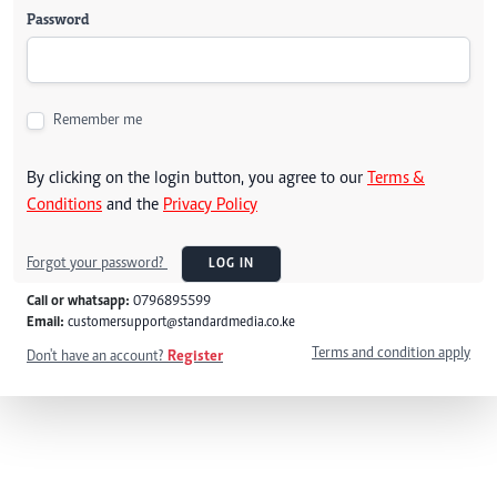
Password
Remember me
By clicking on the login button, you agree to our
Terms &
Conditions
and the
Privacy Policy
Forgot your password?
LOG IN
Call or whatsapp:
0796895599
Email:
customersupport@standardmedia.co.ke
Terms and condition apply
Don't have an account?
Register