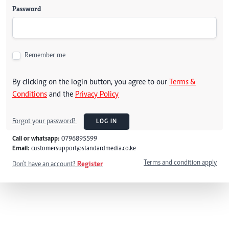
Password
Remember me
By clicking on the login button, you agree to our
Terms &
Conditions
and the
Privacy Policy
Forgot your password?
LOG IN
Call or whatsapp:
0796895599
Email:
customersupport@standardmedia.co.ke
Terms and condition apply
Don't have an account?
Register