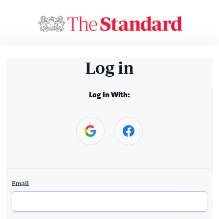
Log in
Log In With:
Email