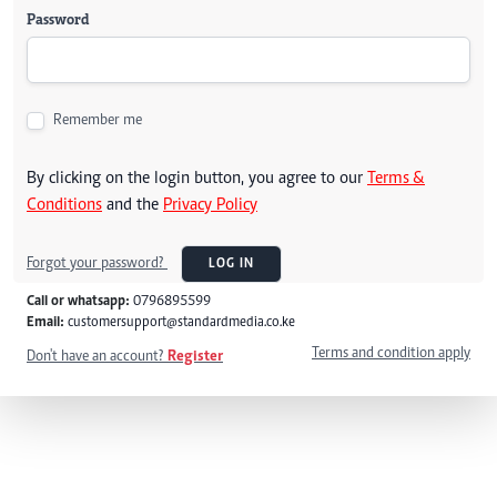
Password
Remember me
By clicking on the login button, you agree to our
Terms &
Conditions
and the
Privacy Policy
Forgot your password?
LOG IN
Call or whatsapp:
0796895599
Email:
customersupport@standardmedia.co.ke
Terms and condition apply
Don't have an account?
Register