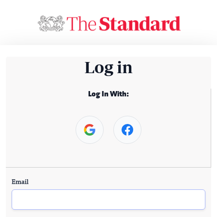
Log in
Log In With:
Email