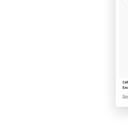
Cal
Ema
Don