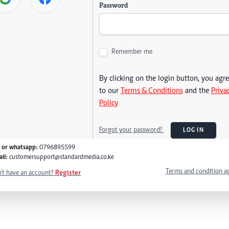
Password
Remember me
By clicking on the login button, you agr
to our
Terms & Conditions
and the
Priva
Policy
Forgot your password?
LOG IN
l or whatsapp:
0796895599
il:
customersupport@standardmedia.co.ke
Terms and condition a
't have an account?
Register