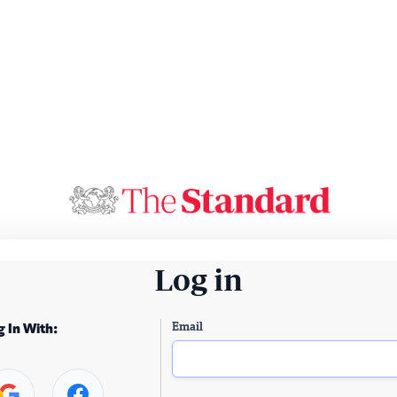
Log in
Email
g In With: