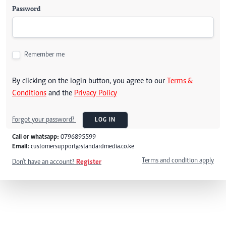
Password
Remember me
By clicking on the login button, you agree to our
Terms &
Conditions
and the
Privacy Policy
Forgot your password?
LOG IN
Call or whatsapp:
0796895599
Email:
customersupport@standardmedia.co.ke
Terms and condition apply
Don't have an account?
Register