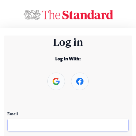
Log in
Log In With:
Email