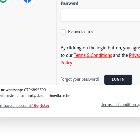
Password
Remember me
By clicking on the login button, you agr
to our
Terms & Conditions
and the
Priva
Policy
Forgot your password?
LOG IN
l or whatsapp:
0796895599
il:
customersupport@standardmedia.co.ke
Terms and condition a
't have an account?
Register