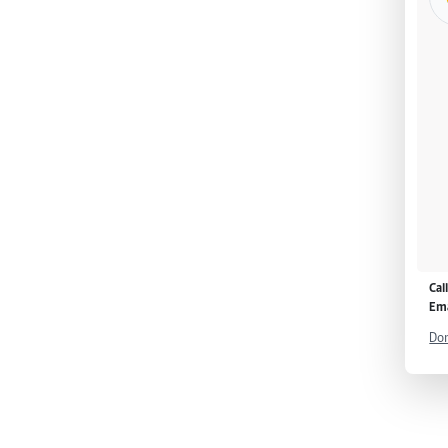
Cal
Ema
Don