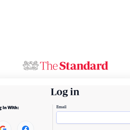
Log in
Email
g In With: