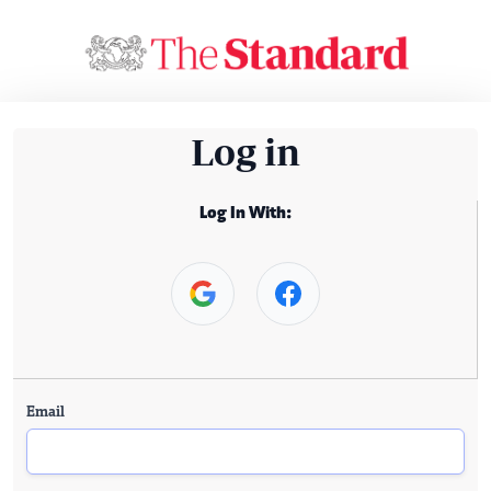
Log in
Log In With:
Email