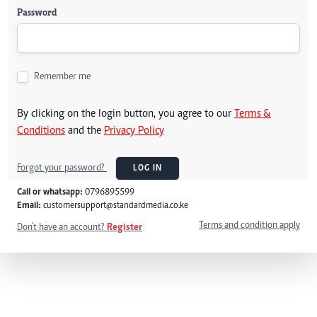
Password
Remember me
By clicking on the login button, you agree to our
Terms &
Conditions
and the
Privacy Policy
Forgot your password?
LOG IN
Call or whatsapp:
0796895599
Email:
customersupport@standardmedia.co.ke
Terms and condition apply
Don't have an account?
Register