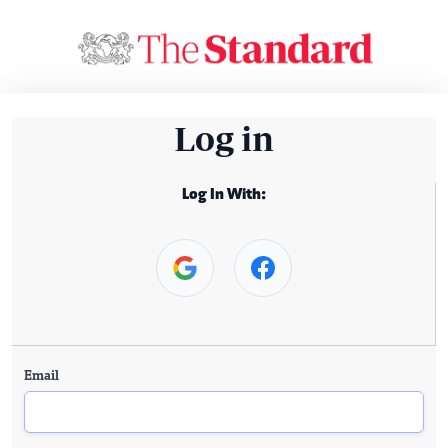
Log in
Log In With:
Email