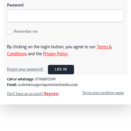
Password
Remember me
By clicking on the login button, you agree to our
Terms &
Conditions
and the
Privacy Policy
Forgot your password?
LOG IN
Call or whatsapp:
0796895599
Email:
customersupport@standardmedia.co.ke
Terms and condition apply
Don't have an account?
Register