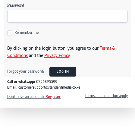
Password
Remember me
By clicking on the login button, you agree to our
Terms &
Conditions
and the
Privacy Policy
Forgot your password?
LOG IN
Call or whatsapp:
0796895599
Email:
customersupport@standardmedia.co.ke
Terms and condition apply
Don't have an account?
Register