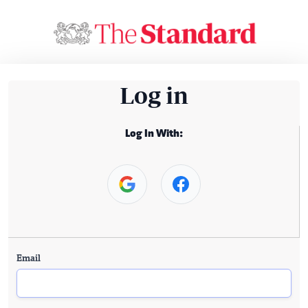
Log in
Log In With:
Email