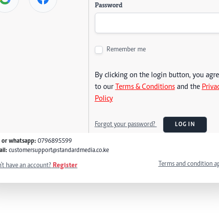
Password
Remember me
By clicking on the login button, you agr
to our
Terms & Conditions
and the
Priva
Policy
Forgot your password?
LOG IN
l or whatsapp:
0796895599
il:
customersupport@standardmedia.co.ke
Terms and condition a
't have an account?
Register