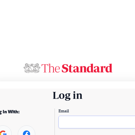
Log in
Email
g In With: