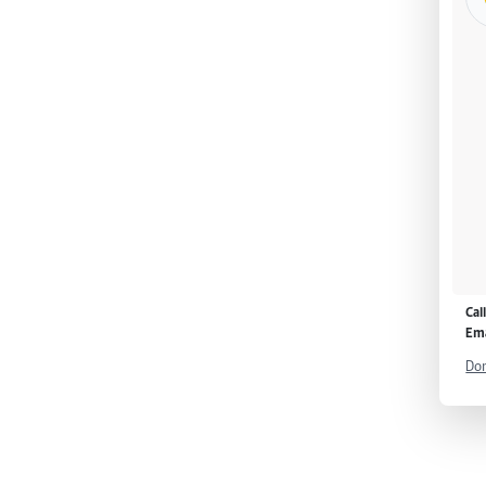
Cal
Ema
Don