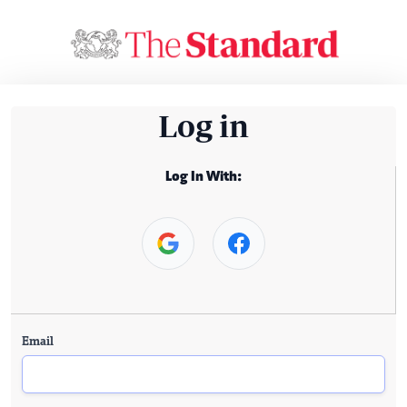
Log in
Log In With:
Email