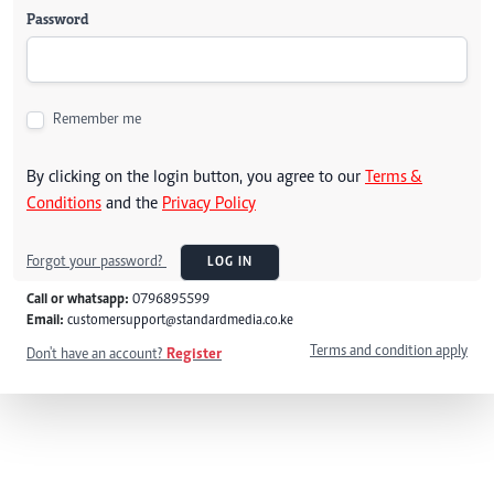
Password
Remember me
By clicking on the login button, you agree to our
Terms &
Conditions
and the
Privacy Policy
Forgot your password?
LOG IN
Call or whatsapp:
0796895599
Email:
customersupport@standardmedia.co.ke
Terms and condition apply
Don't have an account?
Register