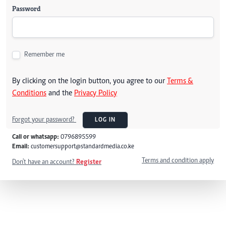
Password
Remember me
By clicking on the login button, you agree to our
Terms &
Conditions
and the
Privacy Policy
Forgot your password?
LOG IN
Call or whatsapp:
0796895599
Email:
customersupport@standardmedia.co.ke
Terms and condition apply
Don't have an account?
Register