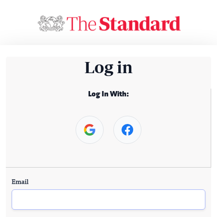
Log in
Log In With:
Email