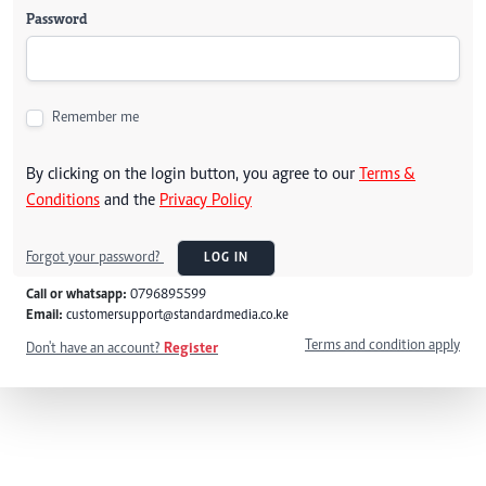
Password
Remember me
By clicking on the login button, you agree to our
Terms &
Conditions
and the
Privacy Policy
Forgot your password?
LOG IN
Call or whatsapp:
0796895599
Email:
customersupport@standardmedia.co.ke
Terms and condition apply
Don't have an account?
Register