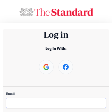
Log in
Log In With:
Email