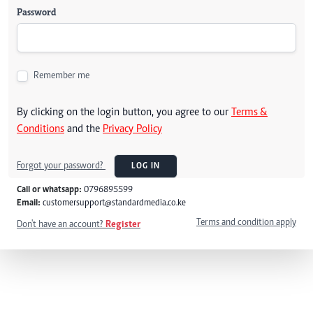
Password
Remember me
By clicking on the login button, you agree to our
Terms &
Conditions
and the
Privacy Policy
Forgot your password?
LOG IN
Call or whatsapp:
0796895599
Email:
customersupport@standardmedia.co.ke
Terms and condition apply
Don't have an account?
Register