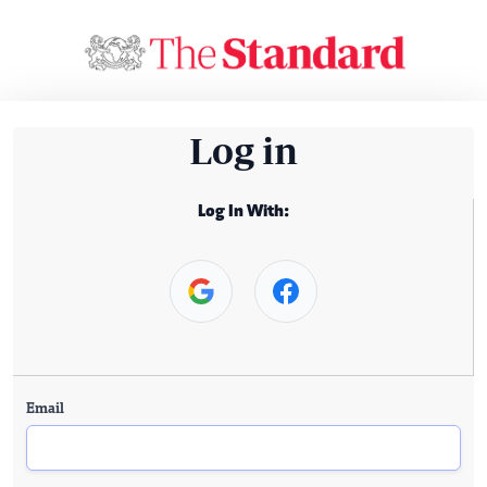
Log in
Log In With:
Email