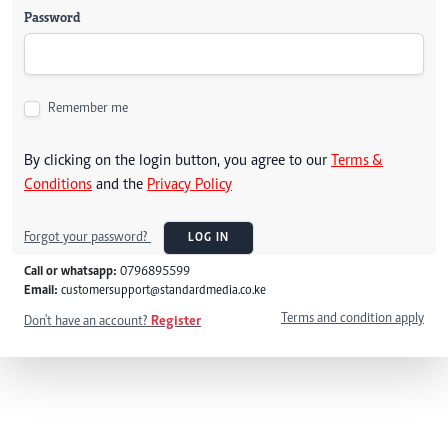
Password
Remember me
By clicking on the login button, you agree to our
Terms &
Conditions
and the
Privacy Policy
Forgot your password?
LOG IN
Call or whatsapp:
0796895599
Email:
customersupport@standardmedia.co.ke
Terms and condition apply
Don't have an account?
Register