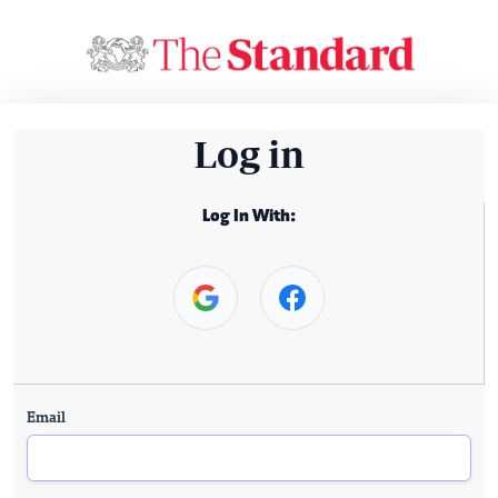
Log in
Log In With:
Email