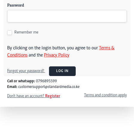
Password
Remember me
By clicking on the login button, you agree to our
Terms &
Conditions
and the
Privacy Policy
Forgot your password?
LOG IN
Call or whatsapp:
0796895599
Email:
customersupport@standardmedia.co.ke
Terms and condition apply
Don't have an account?
Register