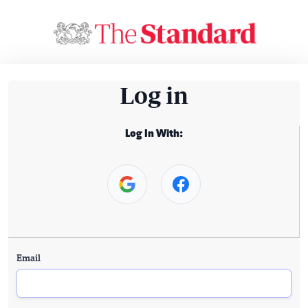
Log in
Log In With:
Email