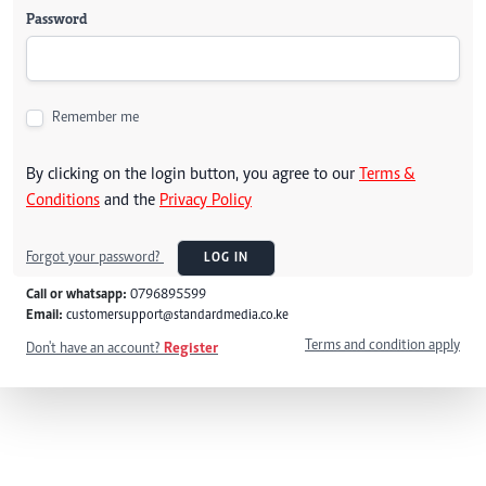
Password
Remember me
By clicking on the login button, you agree to our
Terms &
Conditions
and the
Privacy Policy
Forgot your password?
LOG IN
Call or whatsapp:
0796895599
Email:
customersupport@standardmedia.co.ke
Terms and condition apply
Don't have an account?
Register