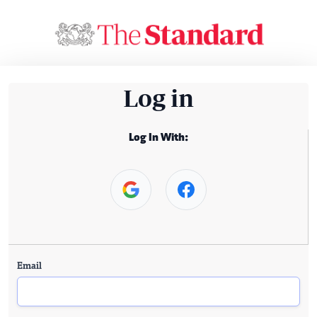
Log in
Log In With:
Email