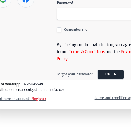
Password
Remember me
By clicking on the login button, you agr
to our
Terms & Conditions
and the
Priva
Policy
Forgot your password?
LOG IN
l or whatsapp:
0796895599
il:
customersupport@standardmedia.co.ke
Terms and condition a
't have an account?
Register