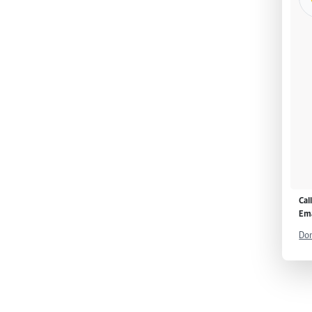
Cal
Ema
Don