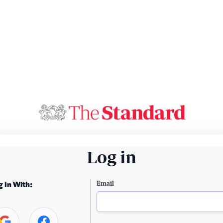
Log in
Email
g In With: