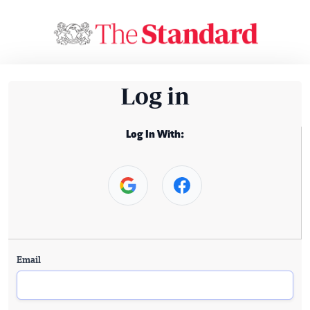
Log in
Log In With:
Email