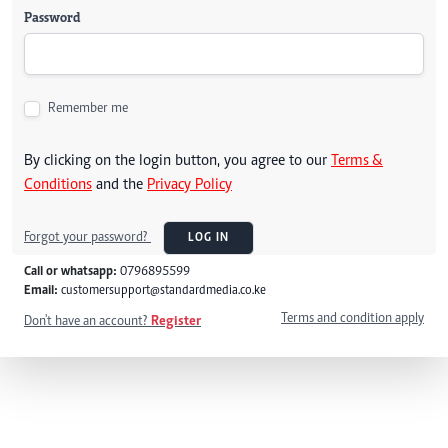
Password
Remember me
By clicking on the login button, you agree to our
Terms &
Conditions
and the
Privacy Policy
Forgot your password?
LOG IN
Call or whatsapp:
0796895599
Email:
customersupport@standardmedia.co.ke
Terms and condition apply
Don't have an account?
Register