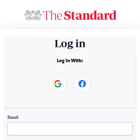
Log in
Log In With:
Email