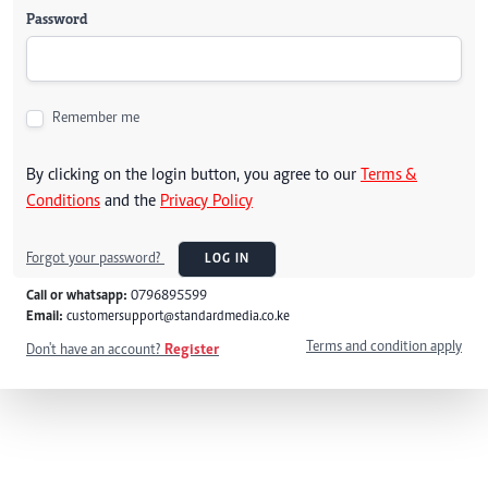
Password
Remember me
By clicking on the login button, you agree to our
Terms &
Conditions
and the
Privacy Policy
Forgot your password?
LOG IN
Call or whatsapp:
0796895599
Email:
customersupport@standardmedia.co.ke
Terms and condition apply
Don't have an account?
Register