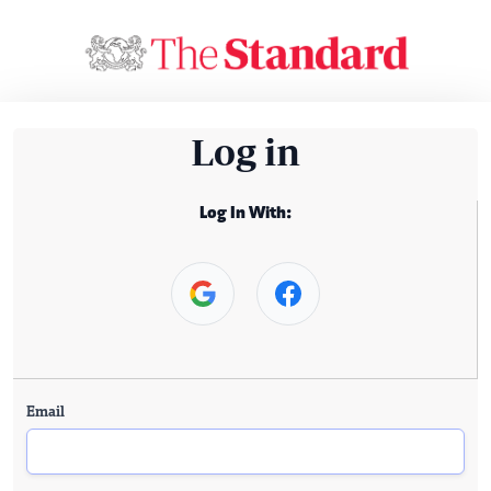
Log in
Log In With:
Email