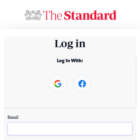
Log in
Log In With:
Email