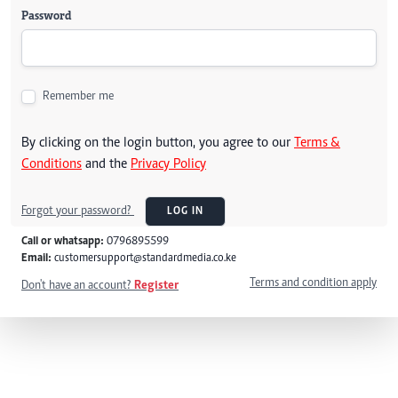
Password
Remember me
By clicking on the login button, you agree to our
Terms &
Conditions
and the
Privacy Policy
Forgot your password?
LOG IN
Call or whatsapp:
0796895599
Email:
customersupport@standardmedia.co.ke
Terms and condition apply
Don't have an account?
Register