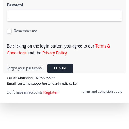
Password
Remember me
By clicking on the login button, you agree to our
Terms &
Conditions
and the
Privacy Policy
Forgot your password?
LOG IN
Call or whatsapp:
0796895599
Email:
customersupport@standardmedia.co.ke
Terms and condition apply
Don't have an account?
Register