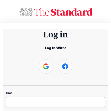
Log in
Log In With:
Email