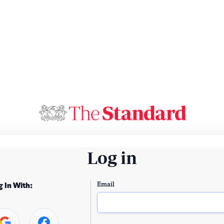
Log in
Email
g In With: