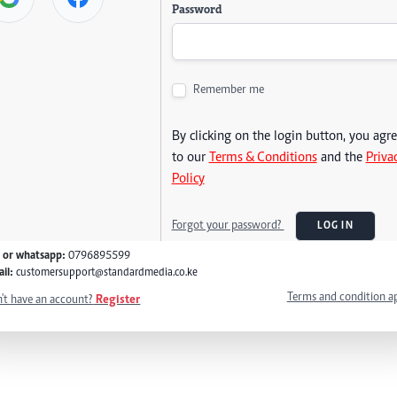
Password
Remember me
By clicking on the login button, you agr
to our
Terms & Conditions
and the
Priva
Policy
Forgot your password?
LOG IN
l or whatsapp:
0796895599
il:
customersupport@standardmedia.co.ke
Terms and condition a
't have an account?
Register