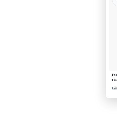
Cal
Ema
Don