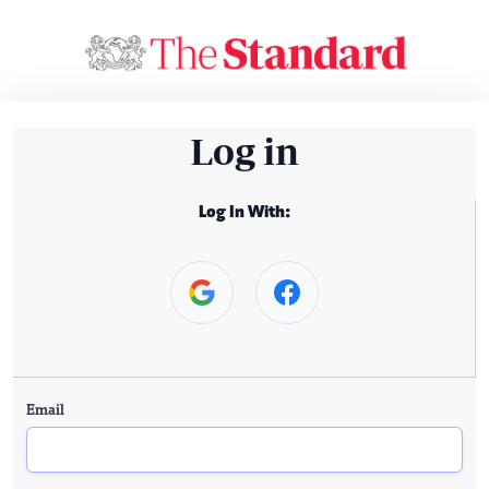
Log in
Log In With:
Email