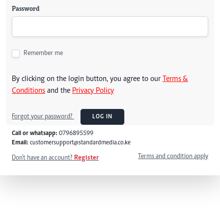
Password
Remember me
By clicking on the login button, you agree to our
Terms &
Conditions
and the
Privacy Policy
Forgot your password?
LOG IN
Call or whatsapp:
0796895599
Email:
customersupport@standardmedia.co.ke
Terms and condition apply
Don't have an account?
Register