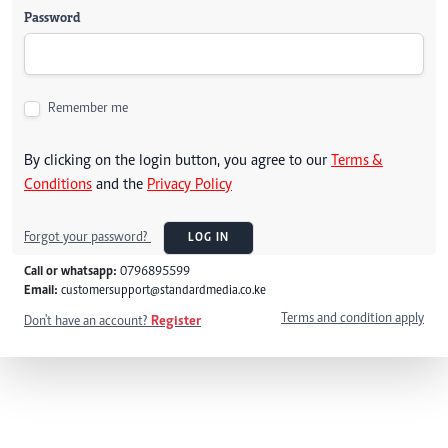
Password
Remember me
By clicking on the login button, you agree to our
Terms &
Conditions
and the
Privacy Policy
Forgot your password?
LOG IN
Call or whatsapp:
0796895599
Email:
customersupport@standardmedia.co.ke
Terms and condition apply
Don't have an account?
Register