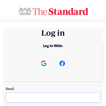
Log in
Log In With:
Email