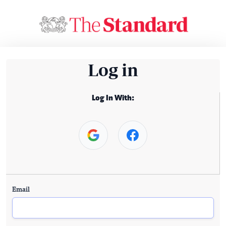
Log in
Log In With:
Email