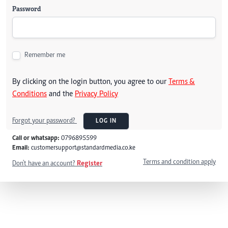
Password
Remember me
By clicking on the login button, you agree to our
Terms &
Conditions
and the
Privacy Policy
Forgot your password?
LOG IN
Call or whatsapp:
0796895599
Email:
customersupport@standardmedia.co.ke
Terms and condition apply
Don't have an account?
Register